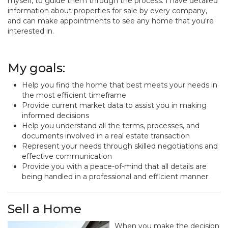
myself, to guide them through the process. I have detailed
information about properties for sale by every company,
and can make appointments to see any home that you're
interested in.
My goals:
Help you find the home that best meets your needs in
the most efficient timeframe
Provide current market data to assist you in making
informed decisions
Help you understand all the terms, processes, and
documents involved in a real estate transaction
Represent your needs through skilled negotiations and
effective communication
Provide you with a peace-of-mind that all details are
being handled in a professional and efficient manner
Sell a Home
When you make the decision