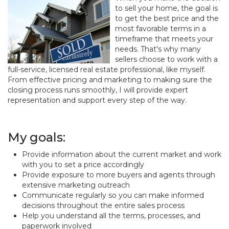
to sell your home, the goal is
to get the best price and the
most favorable terms in a
timeframe that meets your
needs. That's why many
sellers choose to work with a
full-service, licensed real estate professional, like myself.
From effective pricing and marketing to making sure the
closing process runs smoothly, I will provide expert
representation and support every step of the way.
My goals:
Provide information about the current market and work
with you to set a price accordingly
Provide exposure to more buyers and agents through
extensive marketing outreach
Communicate regularly so you can make informed
decisions throughout the entire sales process
Help you understand all the terms, processes, and
paperwork involved