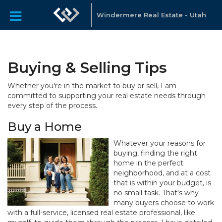
Windermere Real Estate - Utah
Buying & Selling Tips
Whether you're in the market to buy or sell, I am
committed to supporting your real estate needs through
every step of the process.
Buy a Home
Whatever your reasons for
buying, finding the right
home in the perfect
neighborhood, and at a cost
that is within your budget, is
no small task. That's why
many buyers choose to work
with a full-service, licensed real estate professional, like