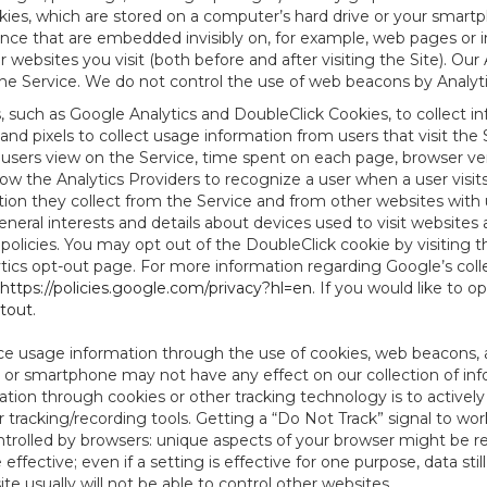
es, which are stored on a computer’s hard drive or your smartp
tence that are embedded invisibly on, for example, web pages or
websites you visit (both before and after visiting the Site). Ou
e Service. We do not control the use of web beacons by Analyti
s, such as Google Analytics and DoubleClick Cookies, to collect 
nd pixels to collect usage information from users that visit the
users view on the Service, time spent on each page, browser ver
ow the Analytics Providers to recognize a user when a user visit
tion they collect from the Service and from other websites with 
eneral interests and details about devices used to visit websit
 policies. You may opt out of the DoubleClick cookie by visiting
ytics opt-out page. For more information regarding Google’s col
https://policies.google.com/privacy?hl=en
. If you would like to o
ptout
.
ce usage information through the use of cookies, web beacons, 
 or smartphone may not have any effect on our collection of info
mation through cookies or other tracking technology is to activ
tracking/recording tools. Getting a “Do Not Track” signal to work
ntrolled by browsers: unique aspects of your browser might be re
be effective; even if a setting is effective for one purpose, data st
e usually will not be able to control other websites.