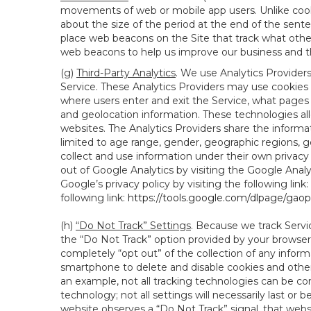
movements of web or mobile app users. Unlike cooki
about the size of the period at the end of the sen
place web beacons on the Site that track what other 
web beacons to help us improve our business and th
(g)
Third-Party Analytics
. We use Analytics Provider
Service. These Analytics Providers may use cookies a
where users enter and exit the Service, what pages 
and geolocation information. These technologies all
websites. The Analytics Providers share the informa
limited to age range, gender, geographic regions, g
collect and use information under their own privacy
out of Google Analytics by visiting the Google Anal
Google’s privacy policy by visiting the following link:
following link:
https://tools.google.com/dlpage/gao
(h)
“Do Not Track” Settings
. Because we track Servi
the “Do Not Track” option provided by your browser
completely “opt out” of the collection of any infor
smartphone to delete and disable cookies and other 
an example, not all tracking technologies can be co
technology; not all settings will necessarily last or 
website observes a “Do Not Track” signal, that websit