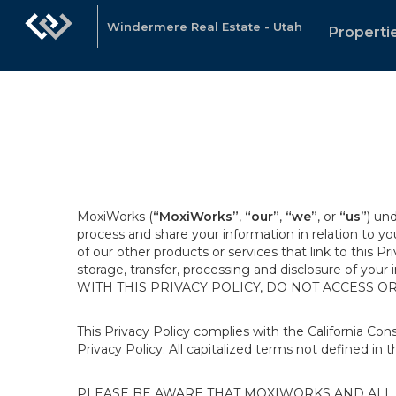
Windermere Real Estate - Utah
Properti
MoxiWorks (
“MoxiWorks”
,
“our”
,
“we”
, or
“us”
) un
process and share your information in relation to y
of our other products or services that link to this Pr
storage, transfer, processing and disclosure of your
WITH THIS PRIVACY POLICY, DO NOT ACCESS O
This Privacy Policy complies with the California Co
Privacy Policy. All capitalized terms not defined in 
PLEASE BE AWARE THAT MOXIWORKS AND ALL A