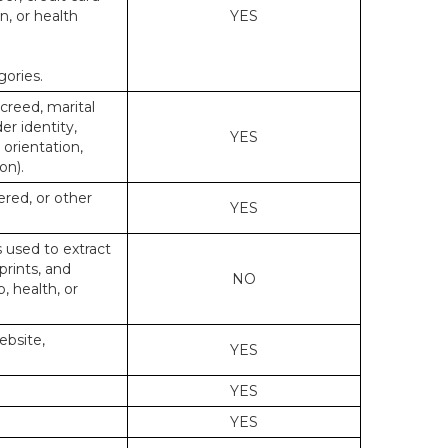
n, or health
YES
gories.
 creed, marital
er identity,
YES
 orientation,
on).
ered, or other
YES
s used to extract
prints, and
NO
p, health, or
ebsite,
YES
YES
YES