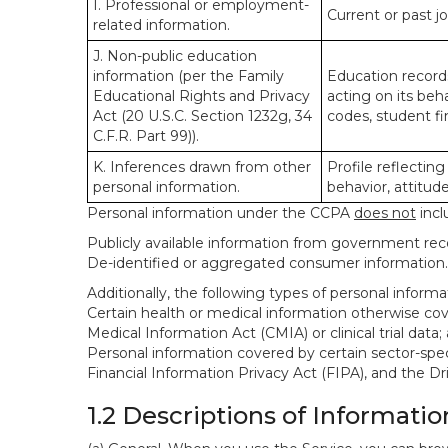
I. Professional or employment-
Current or past j
related information.
J. Non-public education
information (per the Family
Education records
Educational Rights and Privacy
acting on its beha
Act (20 U.S.C. Section 1232g, 34
codes, student fin
C.F.R. Part 99)).
K. Inferences drawn from other
Profile reflecting
personal information.
behavior, attitudes
Personal information under the CCPA
does not
incl
Publicly available information from government rec
De-identified or aggregated consumer information.
Additionally, the following types of personal infor
Certain health or medical information otherwise cove
Medical Information Act (CMIA) or clinical trial data;
Personal information covered by certain sector-spec
Financial Information Privacy Act (FIPA), and the Dr
1.2 Descriptions of Informatio