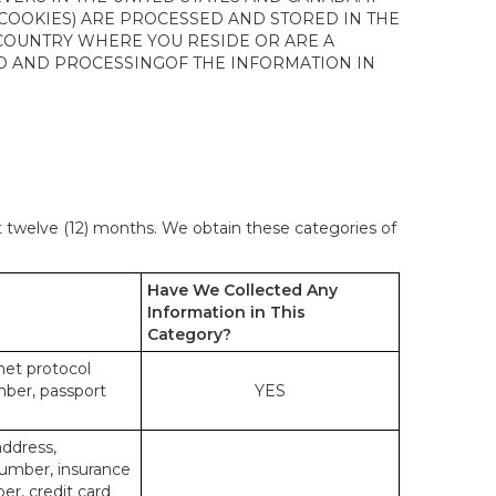
 COOKIES) ARE PROCESSED AND STORED IN THE
 COUNTRY WHERE YOU RESIDE OR ARE A
 TO AND PROCESSINGOF THE INFORMATION IN
st twelve (12) months. We obtain these categories of
Have We Collected Any
Information in This
Category?
rnet protocol
mber, passport
YES
address,
number, insurance
r, credit card