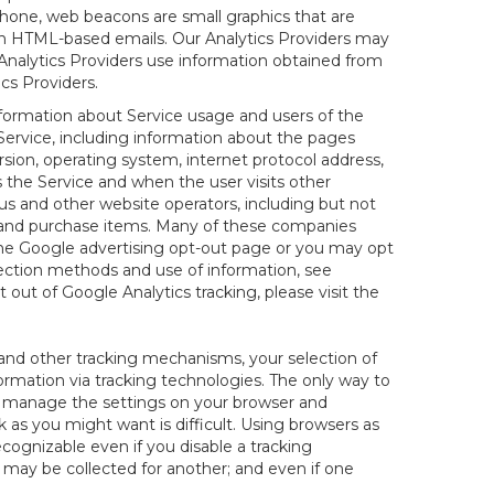
hone, web beacons are small graphics that are
 in HTML-based emails. Our Analytics Providers may
r Analytics Providers use information obtained from
cs Providers.
information about Service usage and users of the
 Service, including information about the pages
sion, operating system, internet protocol address,
s the Service and when the user visits other
us and other website operators, including but not
es and purchase items. Many of these companies
 the Google advertising opt-out page or you may opt
lection methods and use of information, see
pt out of Google Analytics tracking, please visit the
and other tracking mechanisms, your selection of
rmation via tracking technologies. The only way to
ely manage the settings on your browser and
 as you might want is difficult. Using browsers as
cognizable even if you disable a tracking
ill may be collected for another; and even if one