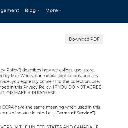
agement
Blog
More
...
...
Download PDF
acy Policy”) describes how we collect, use, store,
ted by MoxiWorks, our mobile applications, and any
ervice, you expressly consent to the collection, use,
escribed in this Privacy Policy. IF YOU DO NOT AGREE
NT, OR MAKE A PURCHASE.
the CCPA have the same meaning when used in this
terms of service located at (
“Terms of Service”
).
ERS IN THE UNITED STATES AND CANADA. IF