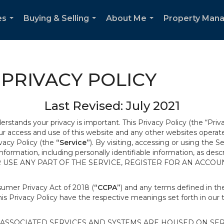
es
Buying & Selling
About Me
Property Man
...
...
...
PRIVACY POLICY
Last Revised: July 2021
derstands your privacy is important. This Privacy Policy (the “Priv
our access and use of this website and any other websites opera
ivacy Policy (the
“Service”
). By visiting, accessing or using the S
 information, including personally identifiable information, as d
R USE ANY PART OF THE SERVICE, REGISTER FOR AN ACCOU
nsumer Privacy Act of 2018 (
“CCPA”
) and any terms defined in 
this Privacy Policy have the respective meanings set forth in our 
SSOCIATED SERVICES AND SYSTEMS ARE HOUSED ON SERV