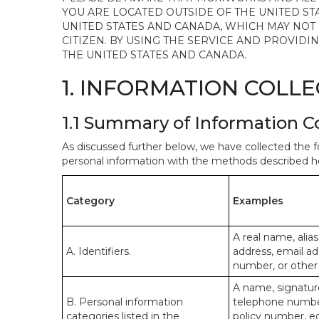
YOU ARE LOCATED OUTSIDE OF THE UNITED ST
UNITED STATES AND CANADA, WHICH MAY NOT
CITIZEN. BY USING THE SERVICE AND PROVID
THE UNITED STATES AND CANADA.
1. INFORMATION COLL
1.1 Summary of Information C
As discussed further below, we have collected the f
personal information with the methods described he
Category
Examples
A real name, alias
A. Identifiers.
address, email ad
number, or other s
A name, signature
B. Personal information
telephone number,
categories listed in the
policy number, e