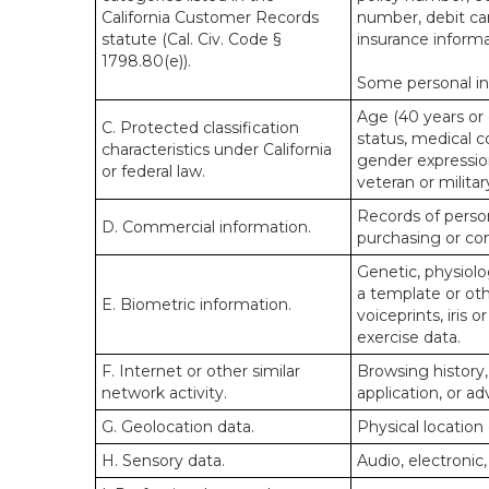
California Customer Records
number, debit car
statute (Cal. Civ. Code §
insurance informa
1798.80(e)).
Some personal inf
Age (40 years or o
C. Protected classification
status, medical co
characteristics under California
gender expression
or federal law.
veteran or militar
Records of person
D. Commercial information.
purchasing or co
Genetic, physiolog
a template or othe
E. Biometric information.
voiceprints, iris 
exercise data.
F. Internet or other similar
Browsing history,
network activity.
application, or a
G. Geolocation data.
Physical locatio
H. Sensory data.
Audio, electronic,