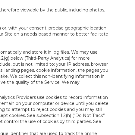
therefore viewable by the public, including photos,
) or, with your consent, precise geographic location
ur Site on a needs-based manner to better facilitate
matically and store it in log files. We may use
1.2(g) below (Third-Party Analytics) for more
lude, but is not limited to: your IP address, browser
ks, landing pages, cookie information, the pages you
e. We collect this non-identifying information in
ove the quality of the Service. We may
nalytics Providers use cookies to record information
 remain on your computer or device until you delete
ng to attempt to reject cookies and you may still
cept cookies. See subsection 1.2(h) (“Do Not Track”
control the use of cookies by third parties. See
nique identifier that are used to track the online