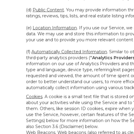
(d)
Public Content
. You may provide information thr
ratings, reviews, tips, lists, and real estate listing inf
(e)
Location Information
. If you use our Service, w
data. We may use and store this information to prov
your use and to provide you more relevant content abo
(f)
Automatically Collected Information
. Similar to 
third-party analytics providers (
“Analytics Provider
information on our use of Analytics Providers and th
type and language, device type, referring/exit page
requested and viewed, the amount of time spent on 
order to better understand our users, to more effic
automatically collect information using various tra
Cookies
. A cookie is a small text file that is stor
about your activities while using the Service and 
them. Others, like session ID cookies, expire when 
use the Service, however, certain features of the Se
Settings) below for more information on how the Ser
also Section 3.6 (Disclaimer) below.
Web Beacons
. Web beacons (also referred to as clear