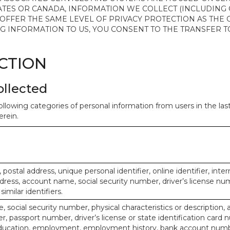
ATES OR CANADA, INFORMATION WE COLLECT (INCLUDING
 OFFER THE SAME LEVEL OF PRIVACY PROTECTION AS THE
ING INFORMATION TO US, YOU CONSENT TO THE TRANSFER
ECTION
ollected
ollowing categories of personal information from users in the la
rein.
, postal address, unique personal identifier, online identifier, inte
dress, account name, social security number, driver’s license nu
imilar identifiers.
, social security number, physical characteristics or description, 
 passport number, driver’s license or state identification card 
ducation, employment, employment history, bank account numbe