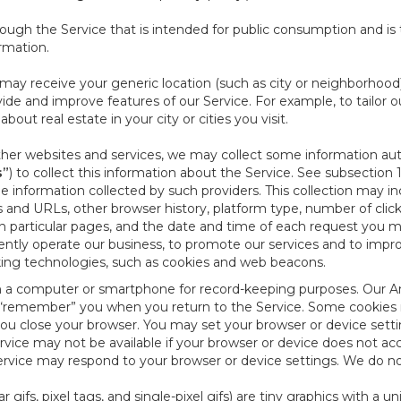
ough the Service that is intended for public consumption and is 
ormation.
e may receive your generic location (such as city or neighborhood
ide and improve features of our Service. For example, to tailor o
ut real estate in your city or cities you visit.
other websites and services, we may collect some information auto
s”
) to collect this information about the Service. See subsection 
e information collected by such providers. This collection may inc
s and URLs, other browser history, platform type, number of clic
particular pages, and the date and time of each request you mak
iently operate our business, to promote our services and to impr
cking technologies, such as cookies and web beacons.
ed on a computer or smartphone for record-keeping purposes. Our A
to “remember” you when you return to the Service. Some cookies
you close your browser. You may set your browser or device setti
rvice may not be available if your browser or device does not ac
vice may respond to your browser or device settings. We do not 
 gifs, pixel tags, and single-pixel gifs) are tiny graphics with a u