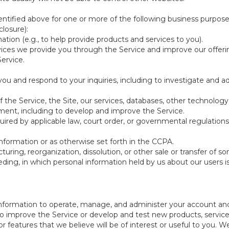
ntified above for one or more of the following business purpose
losure):
ation (e.g., to help provide products and services to you).
vices we provide you through the Service and improve our offeri
Service.
ou and respond to your inquiries, including to investigate and
of the Service, the Site, our services, databases, other technology
pment, including to develop and improve the Service.
red by applicable law, court order, or governmental regulations
nformation or as otherwise set forth in the CCPA.
turing, reorganization, dissolution, or other sale or transfer of 
ceeding, in which personal information held by us about our users 
e information to operate, manage, and administer your account and
 improve the Service or develop and test new products, services,
r features that we believe will be of interest or useful to you. W