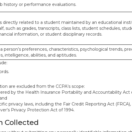
ob history or performance evaluations.
 directly related to a student maintained by an educational insti
lf, such as grades, transcripts, class lists, student schedules, stud
ancial information, or student disciplinary records.
 a person’s preferences, characteristics, psychological trends, pre
, intelligence, abilities, and aptitudes.
ude:
ords.
mation are excluded from the CCPA’s scope:
red by the Health Insurance Portability and Accountability Act o
 and
ific privacy laws, including the Fair Credit Reporting Act (FRCA)
iver’s Privacy Protection Act of 1994.
n Collected