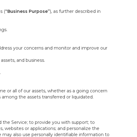
s (
“Business Purpose”
), as further described in
ngs.
 address your concerns and monitor and improve our
 assets, and business.
.
some or all of our assets, whether as a going concern
is among the assets transferred or liquidated.
 the Service; to provide you with support; to
 websites or applications; and personalize the
e may also use personally identifiable information to