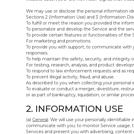
We may use or disclose the personal information ide
Sections 2 (Information Use) and 3 (Information Disc
To fulfill or meet the reason you provided the inform
To personalize and develop the Service and the ser
To provide certain features or functionalities of the 
For marketing and promotions.
To provide you with support, to communicate with y
responses.
To help maintain the safety, security, and integrity 
For testing, research, analysis, and product develo
To respond to law enforcement requests and as requi
To prevent illegal activity, fraud, and abuse.
As described to you when collecting your personal i
To evaluate or conduct a merger, divestiture, restruc
or as part of bankruptcy, liquidation, or similar pro
2. INFORMATION USE
(a)
General
. We will use your personally identifiabl
communicate with you; to monitor Service usage; to
Services and present you with advertising, content o