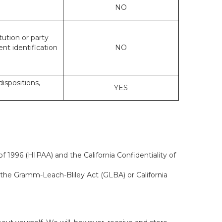
NO
tution or party
ent identification
NO
dispositions,
YES
f 1996 (HIPAA) and the California Confidentiality of
, the Gramm-Leach-Bliley Act (GLBA) or California