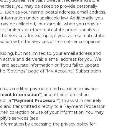
out yourself. We will, however, receive and store
onalities, you may be asked to provide personally
you, such as your name, postal address, email address,
 information under applicable law. Additionally, you
 may be collected, for example, when you register
s, brokers, or other real estate professionals via
he Services, for example, if you share a real estate
raction with the Services or from other companies.
cluding, but not limited to, your email address and
n active and deliverable email address for you. We
e and accurate information or if you fail to update
 the “Settings” page of “My Account.” Subscription
uch as credit or payment card number, expiration
ment Information”
) and other information
ach, a
“Payment Processor”
) to assist in securely
d and transmitted directly to a Payment Processor.
eir collection or use of your information. You may
ify’s services (see
nformation by accessing the privacy policy for