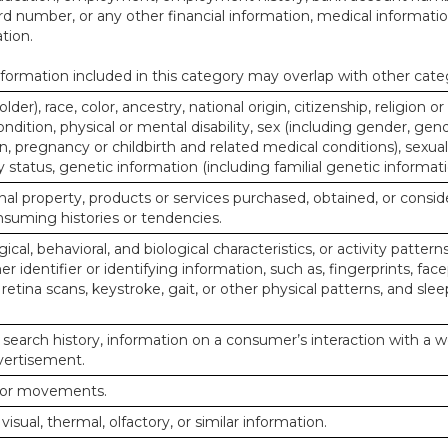
d number, or any other financial information, medical informatio
tion.
ormation included in this category may overlap with other cate
lder), race, color, ancestry, national origin, citizenship, religion or
ndition, physical or mental disability, sex (including gender, gend
, pregnancy or childbirth and related medical conditions), sexual
y status, genetic information (including familial genetic informati
al property, products or services purchased, obtained, or consid
nsuming histories or tendencies.
ical, behavioral, and biological characteristics, or activity pattern
r identifier or identifying information, such as, fingerprints, face
or retina scans, keystroke, gait, or other physical patterns, and slee
 search history, information on a consumer’s interaction with a w
dvertisement.
n or movements.
 visual, thermal, olfactory, or similar information.