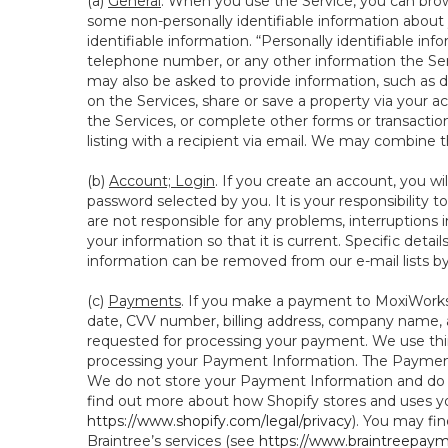
(a)
General
. When you use the Service, you can brow
some non-personally identifiable information about y
identifiable information. “Personally identifiable in
telephone number, or any other information the Servi
may also be asked to provide information, such as d
on the Services, share or save a property via your ac
the Services, or complete other forms or transaction
listing with a recipient via email. We may combine 
(b)
Account; Login
. If you create an account, you wi
password selected by you. It is your responsibility
are not responsible for any problems, interruptions i
your information so that it is current. Specific det
information can be removed from our e-mail lists b
(c)
Payments
. If you make a payment to MoxiWorks,
date, CVV number, billing address, company name, a
requested for processing your payment. We use thir
processing your Payment Information. The Payment 
We do not store your Payment Information and do no
find out more about how Shopify stores and uses yo
https://www.shopify.com/legal/privacy
). You may fi
Braintree’s services (see
https://www.braintreepayme