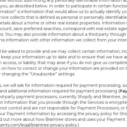
se without submitting any personally identifiable information ab
ou, as described below. In order to participate in certain functi
formation” is information that would allow us to actually identify 
ce collects that is defined as personal or personally identifiable
etails about a home or other real estate properties. Information
count, save preferred searches, correspond with real estate agent
s. You may also provide information about a third party through t
this information with other information we collect from your inte
ll be asked to provide and we may collect certain information, in
 to keep your information up to date and to ensure that we have a
n access, or liability that may arise if you do not give us complet
ails on how to correct or change your information are provided on
y changing the “Unsubscribe” settings.
 we will ask for information required for payment processing, s
nd additional information required for payment processing (
Pay
d-party payment processors, currently Shopify and Braintree, (e
Information that you provide through the Services is encrypte
t control and are not responsible for Payment Processors, or th
ur Payment Information by accessing the privacy policy for Shop
nd out more about how Braintree stores and uses your Payment I
nts.com/legal/braintree-privacy-policy
.)