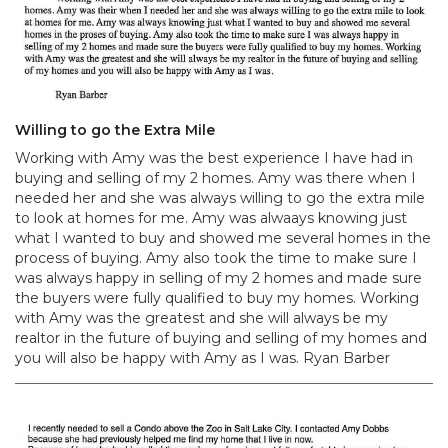
Willing to go the Extra Mile
Working with Amy was the best experience I have had in
buying and selling of my 2 homes. Amy was there when I
needed her and she was always willing to go the extra mile
to look at homes for me. Amy was alwaays knowing just
what I wanted to buy and showed me several homes in the
process of buying. Amy also took the time to make sure I
was always happy in selling of my 2 homes and made sure
the buyers were fully qualified to buy my homes. Working
with Amy was the greatest and she will always be my
realtor in the future of buying and selling of my homes and
you will also be happy with Amy as I was. Ryan Barber