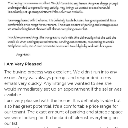
I Am Very Pleased
The buying process was excellent. We didn't run into any
issues. Amy was always prompt and responded to my
emails very quickly. Any listings we wanted to see she
would immediately set up an appointment if the seller was
available.
I am very pleased with the home. It is definitely livable but
also has great potential. It's a comfortable price range for
our tenant. The exact amount of parking and storage space
we were looking for. It checked off almost everything on
our list.