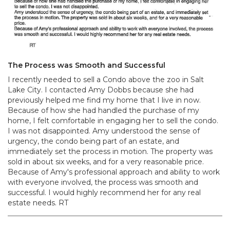
The Process was Smooth and Successful
I recently needed to sell a Condo above the zoo in Salt
Lake City. I contacted Amy Dobbs because she had
previously helped me find my home that I live in now.
Because of how she had handled the purchase of my
home, I felt comfortable in engaging her to sell the condo.
I was not disappointed. Amy understood the sense of
urgency, the condo being part of an estate, and
immediately set the process in motion. The property was
sold in about six weeks, and for a very reasonable price.
Because of Amy's professional approach and ability to work
with everyone involved, the process was smooth and
successful. I would highly recommend her for any real
estate needs. RT