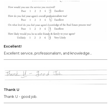
Excellent!
Excellent service, professionalism, and knowledge...
Thank U
Thank U - good job.