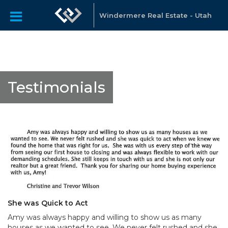
Windermere Real Estate - Utah
Testimonials
She was Quick to Act
Amy was always happy and willing to show us as many
houses as we wanted to see. We never felt rushed and she