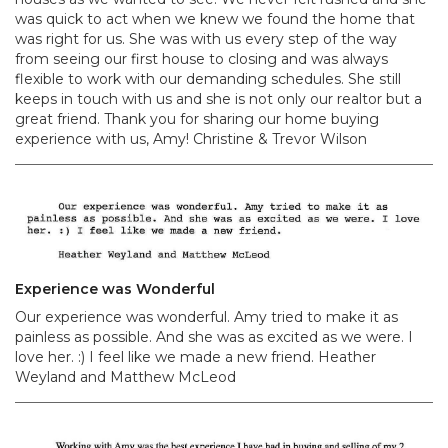
was quick to act when we knew we found the home that
was right for us. She was with us every step of the way
from seeing our first house to closing and was always
flexible to work with our demanding schedules. She still
keeps in touch with us and she is not only our realtor but a
great friend. Thank you for sharing our home buying
experience with us, Amy! Christine & Trevor Wilson
Experience was Wonderful
Our experience was wonderful. Amy tried to make it as
painless as possible. And she was as excited as we were. I
love her. :) I feel like we made a new friend. Heather
Weyland and Matthew McLeod