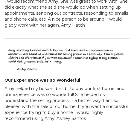
I would recommend Amy. She was great to work with. She
did exactly what she said she would do when setting up
appointments, sending out contracts, responding to emails
and phone calls, etc. A nice person to be around. I would
gladly work with her again. Amy Hatch
Our Experience was so Wonderful
Amy helped my husband and I to buy our first home, and
our experience was so wonderful! She helped us
understand the selling process in a better way. I am so
pleased with the sale of our home! If you want a successful
experience trying to buy a home I would highly
recommend using Amy. Ashley Santos