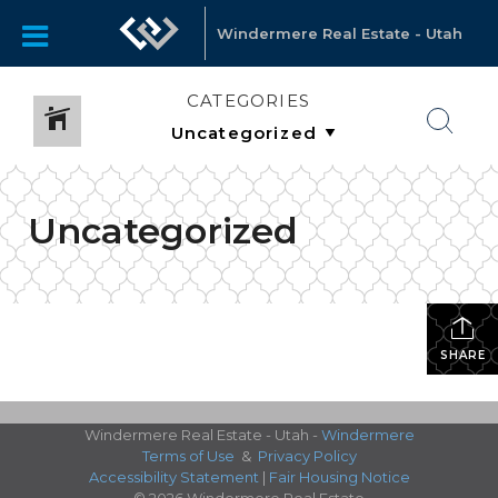
Windermere Real Estate - Utah
CATEGORIES
Uncategorized
SHARE
Windermere Real Estate - Utah -
Windermere
Terms of Use
&
Privacy Policy
Accessibility Statement
|
Fair Housing Notice